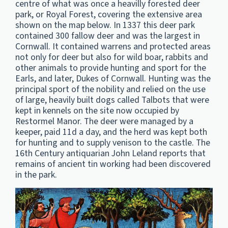
centre of what was once a heavilly forested deer
park, or Royal Forest, covering the extensive area
shown on the map below. In 1337 this deer park
contained 300 fallow deer and was the largest in
Cornwall. It contained warrens and protected areas
not only for deer but also for wild boar, rabbits and
other animals to provide hunting and sport for the
Earls, and later, Dukes of Cornwall. Hunting was the
principal sport of the nobility and relied on the use
of large, heavily built dogs called Talbots that were
kept in kennels on the site now occupied by
Restormel Manor. The deer were managed by a
keeper, paid 11d a day, and the herd was kept both
for hunting and to supply venison to the castle. The
16th Century antiquarian John Leland reports that
remains of ancient tin working had been discovered
in the park.