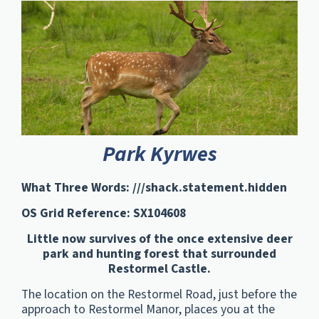
Park Kyrwes
What Three Words: ///shack.statement.hidden
OS Grid Reference: SX104608
Little now survives of the once extensive deer
park and hunting forest that surrounded
Restormel Castle.
The location on the Restormel Road, just before the
approach to Restormel Manor, places you at the