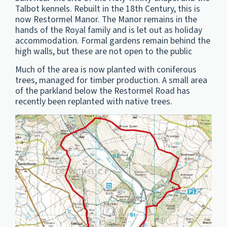
Talbot kennels. Rebuilt in the 18th Century, this is
now Restormel Manor. The Manor remains in the
hands of the Royal family and is let out as holiday
accommodation. Formal gardens remain behind the
high walls, but these are not open to the public
Much of the area is now planted with coniferous
trees, managed for timber production. A small area
of the parkland below the Restormel Road has
recently been replanted with native trees.