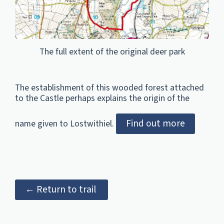
The full extent of the original deer park
The establishment of this wooded forest attached
to the Castle perhaps explains the origin of the
Find out more
name given to Lostwithiel.
← Return to trail