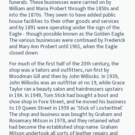
funerals. These businesses were carried on by
William and Maria Probert through the 1850s and
into the 1870s. They seem to have added public
house facilities to their other goods and services
and by 1891 were operating under the sign of the
Eagle - though possible known as the Golden Eagle.
The various businesses were continued by Frederick
and Mary Ann Probert until 1901, when the Eagle
closed down.
For much of the first half of the 20th century, the
shop was a tailors and outfitters, run first by
Woodman Gill and then by John Willocks. In 1939,
John Willocks was an outfitter at no 19, while Grace
Taylor ran a beauty salon and hairdressers upstairs
in 19A. In 1949, Tom Stick had bought a boot and
shoe shop in Fore Street, and he moved his business
to 19 Queen Street in 1959 as ‘Stick of Lostwithiel’.
The shop and business was bought by Graham and
Rosemary Mitson in 1978, and they retained what
had become the established shop name. Graham
Mitson undertook all sorts of leather repairs and