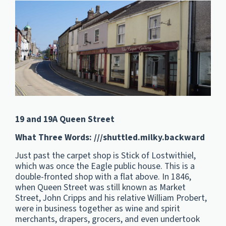
19 and 19A Queen Street
What Three Words: ///shuttled.
milky.
backward
Just past the carpet shop is Stick of Lostwithiel,
which was once the Eagle public house. This is a
double-fronted shop with a flat above. In 1846,
when Queen Street was still known as Market
Street, John Cripps and his relative William Probert,
were in business together as wine and spirit
merchants, drapers, grocers, and even undertook