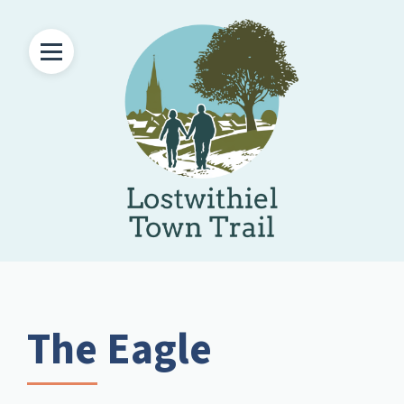
The Eagle