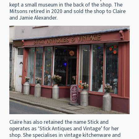
kept a small museum in the back of the shop. The
Mitsons retired in 2020 and sold the shop to Claire
and Jamie Alexander.
Claire has also retained the name Stick and
operates as ‘Stick Antiques and Vintage’ for her
shop. She specialises in vintage kitchenware and