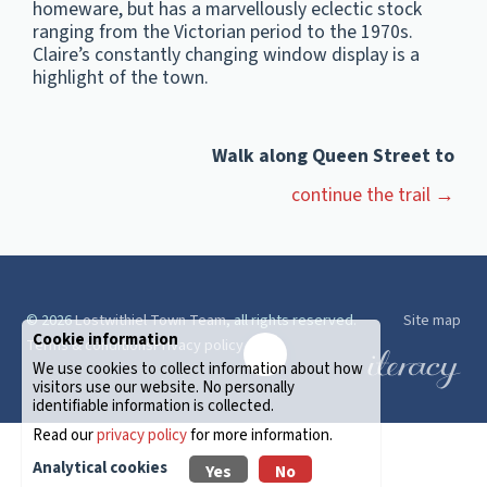
homeware, but has a marvellously eclectic stock
ranging from the Victorian period to the 1970s.
Claire’s constantly changing window display is a
highlight of the town.
Walk along Queen Street to
continue the trail →
© 2026
Lostwithiel Town Team
, all rights reserved.
Site map
Cookie information
Terms & conditions
Privacy policy
✉️
We use cookies to collect information about how
visitors use our website. No personally
identifiable information is collected.
Read our
privacy policy
for more information.
Analytical cookies
Yes
No